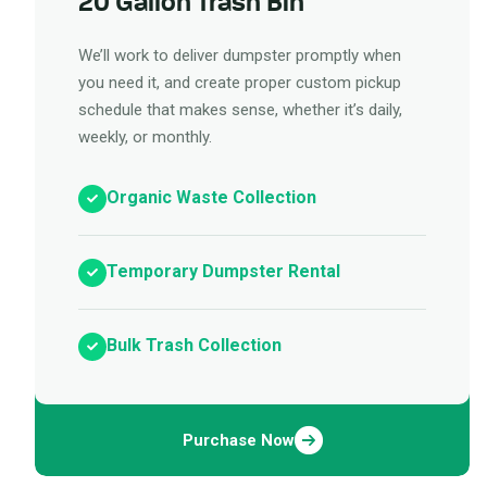
20 Gallon Trash Bin
We’ll work to deliver dumpster promptly when
you need it, and create proper custom pickup
schedule that makes sense, whether it’s daily,
weekly, or monthly.
Organic Waste Collection
Temporary Dumpster Rental
Bulk Trash Collection
Purchase Now