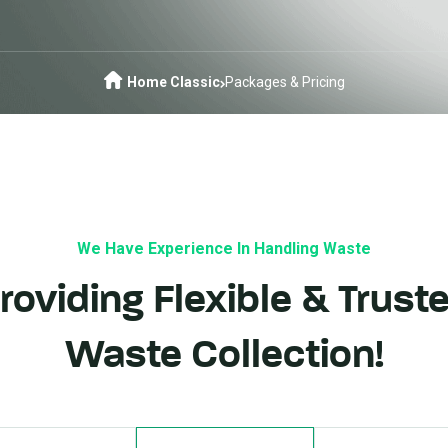
Home Classic
Packages & Pricing
We Have Experience In Handling Waste
roviding Flexible & Trust
Waste Collection!