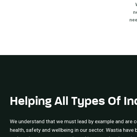
n
nee
Helping All Types Of In
We understand that we must lead by example and are c
health, safety and wellbeing in our sector. Wastia have