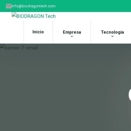
info@biodragontech.com
Inicio
Empresa
Tecnología