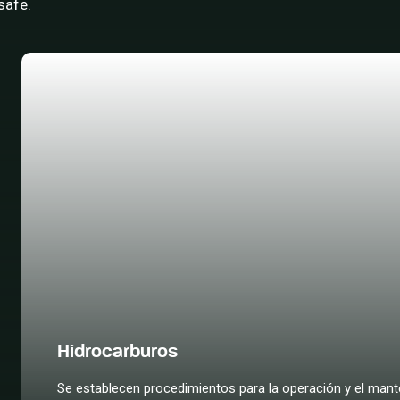
safe.
Hidrocarburos
Se establecen procedimientos para la operación y el mante