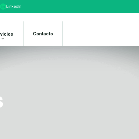
LinkedIn
Contacto
vicios
s