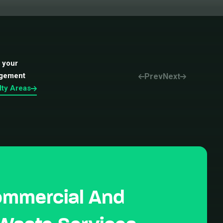
t your
agement
Prev
Next
lty Areas
ommercial And