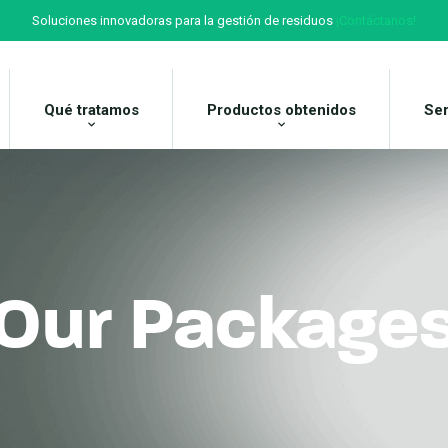
Soluciones innovadoras para la gestión de residuos
¡Contáctanos!
Qué tratamos
Productos obtenidos
Ser
Our Package