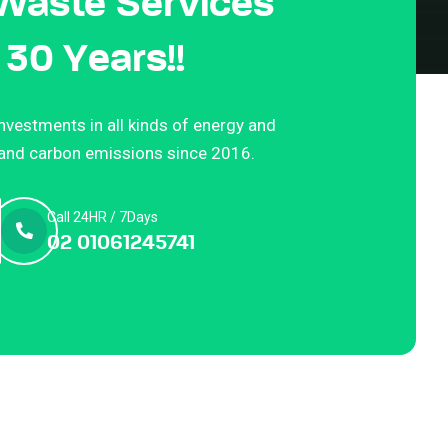
 Waste Services
 30 Years!!
vestments in all kinds of energy and
 and carbon emissions since 2016.
Call 24HR / 7Days
02 01061245741