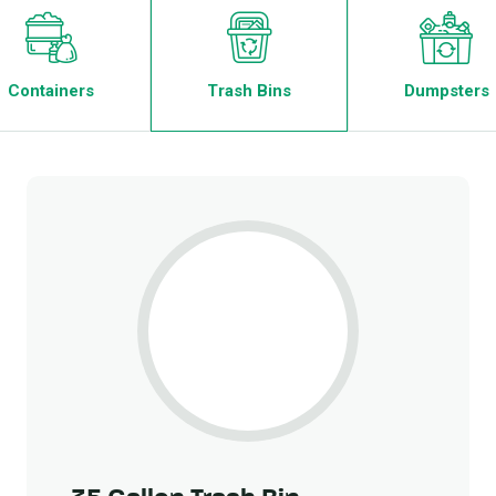
Containers
Trash Bins
Dumpsters