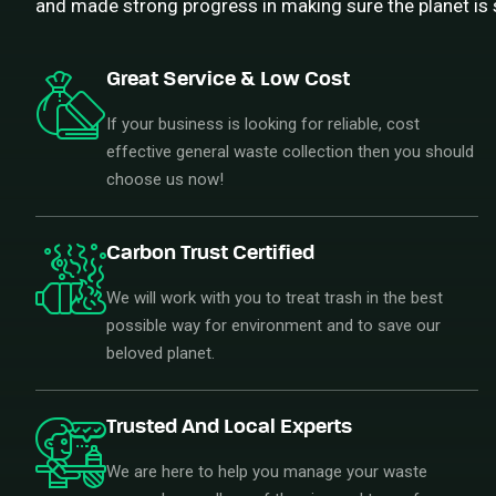
and made strong progress in making sure the planet is 
Great Service & Low Cost
If your business is looking for reliable, cost
effective general waste collection then you should
choose us now!
Carbon Trust Certified
We will work with you to treat trash in the best
possible way for environment and to save our
beloved planet.
Trusted And Local Experts
We are here to help you manage your waste