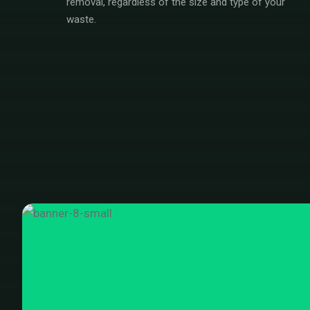
removal, regardless of the size and type of your
waste.