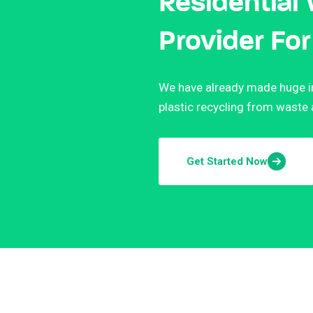
Residential
Provider For
We have already made huge in
plastic recycling from waste
Get Started Now