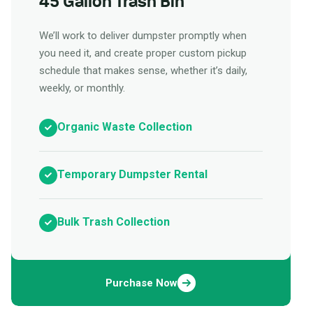
45 Gallon Trash Bin
We’ll work to deliver dumpster promptly when
you need it, and create proper custom pickup
schedule that makes sense, whether it’s daily,
weekly, or monthly.
Organic Waste Collection
Temporary Dumpster Rental
Bulk Trash Collection
Purchase Now