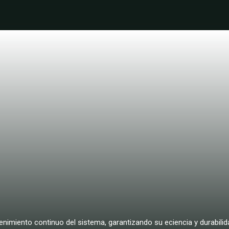
nimiento continuo del sistema, garantizando su eciencia y durabilida