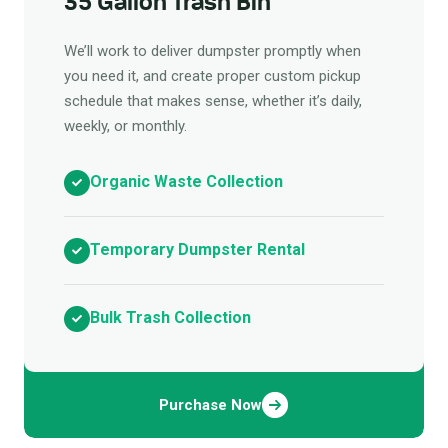
35 Gallon Trash Bin
We’ll work to deliver dumpster promptly when
you need it, and create proper custom pickup
schedule that makes sense, whether it’s daily,
weekly, or monthly.
Organic Waste Collection
Temporary Dumpster Rental
Bulk Trash Collection
Purchase Now