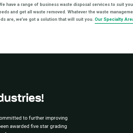
We have a range of business waste disposal services to suit you
eeds and get all waste removed. Whatever the waste manageme
ds are, we’ve got a solution that will suit you.
Our Specialty Are
dustries!
ommitted to further improving
 been awarded five star grading