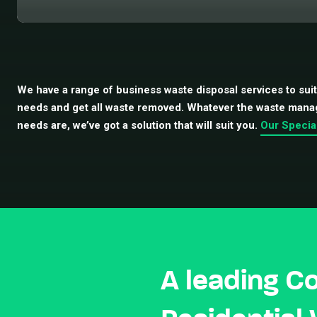
We have a range of business waste disposal services to sui
needs and get all waste removed. Whatever the waste man
needs are, we’ve got a solution that will suit you.
Our Specia
A leading C